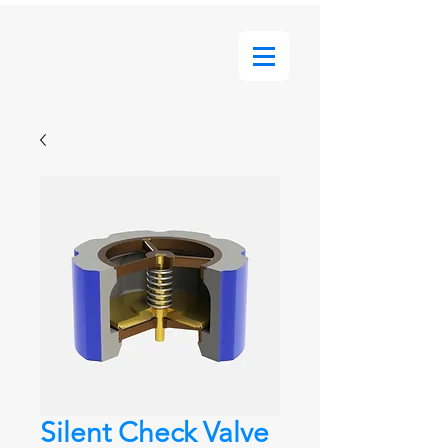
Silent Check Valve