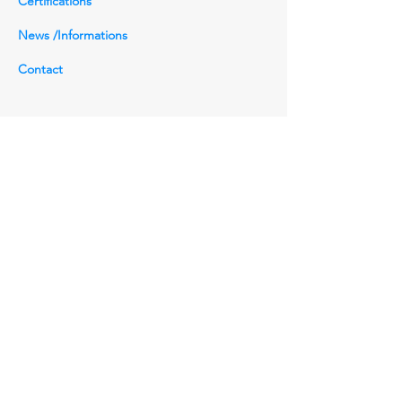
Certifications
Connection:
RF, RTJ, SW, NPT, BW, Grayloc,
News /Informations
Techlok
Contact
Head Office
(810881-W)
NO.29, Bukit Setongkol Jaya 45, 25200
Kuantan, Pahang Darul Makmur.
+6011-26778759
sales@gozv-asia.com.my
Inquiries
For any inquiries, questions or
commendations, please call:
+6011-26778759
Contact Us